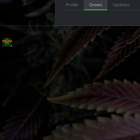
Profile
Grows
Updates