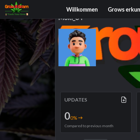
Grower Profile
Willkommen
Grows erku
Moki_84
UPDATES
0
0
%
Compared to previous month