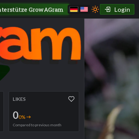
nterstütze GrowAGram
Login
LIKES
0
0
%
Compared to previous month