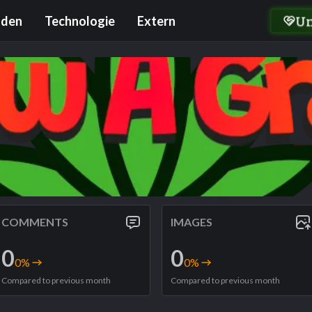
U
nden
Technologie
Extern
COMMENTS
IMAGES
0
0
0
%
0
%
Compared to previous month
Compared to previous month