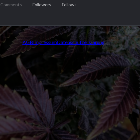
Comments
Followers
Follows
AGB
Impressum
Datenschutzerklärung