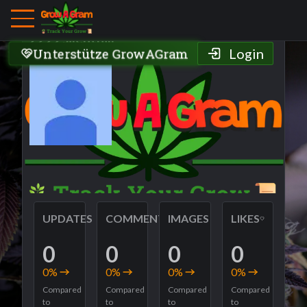
Grower Profile
2222silenthill
Unterstütze GrowAGram
Login
UPDATES
COMMENTS
IMAGES
LIKES
0
0
0
0
0
%
0
%
0
%
0
%
Compared
Compared
Compared
Compared
to
to
to
to