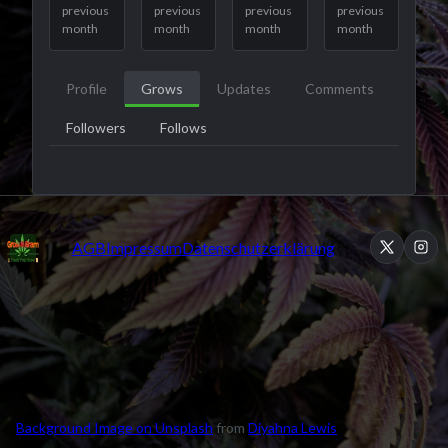
previous
previous
previous
previous
month
month
month
month
Profile
Grows
Updates
Comments
Followers
Follows
AGB
Impressum
Datenschutzerklärung
Background Image on Unsplash
from
Diyahna Lewis