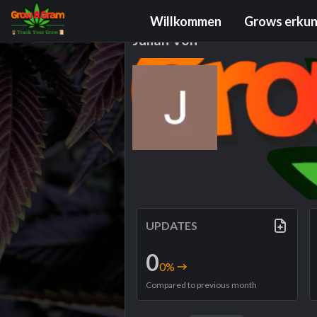
Grower Profile
Willkommen
Grows erku
Julian Voh
UPDATES
0
0
%
Compared to previous month