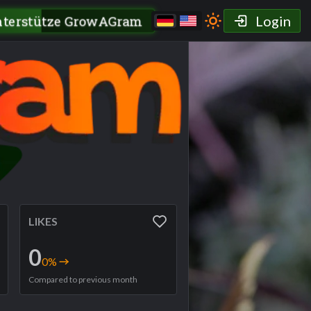
nterstütze GrowAGram
Login
LIKES
0
0
%
Compared to previous month