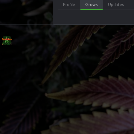
Profile
Grows
Updates