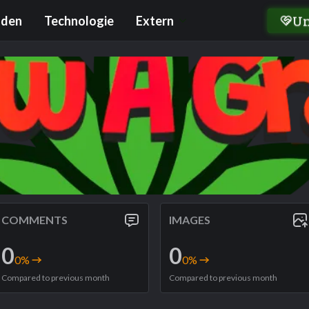
U
nden
Technologie
Extern
COMMENTS
IMAGES
0
0
0
%
0
%
Compared to previous month
Compared to previous month