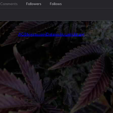
Comments
Followers
Follows
AGB
Impressum
Datenschutzerklärung