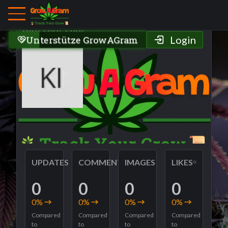
Grower Profile
KingDingeling
Unterstütze GrowAGram
Login
UPDATES
COMMENTS
IMAGES
LIKES
0
0
0
0
0
%
0
%
0
%
0
%
Compared
Compared
Compared
Compared
to
to
to
to