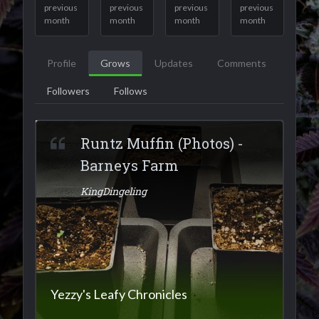
previous
previous
previous
previous
month
month
month
month
Profile
Grows
Updates
Comments
Followers
Follows
Runtz Muffin (Photos) -
Barneys Farm
KingDingeling
Yezzy's Leafy Chronicles