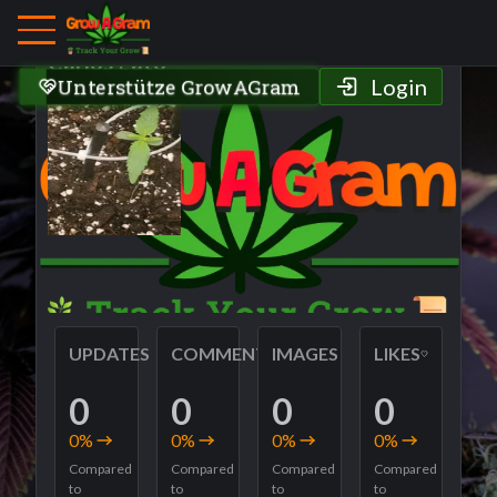
Grower Profile
Carlos gato
Unterstütze GrowAGram
Login
UPDATES
COMMENTS
IMAGES
LIKES
0
0
0
0
0
%
0
%
0
%
0
%
Compared
Compared
Compared
Compared
to
to
to
to