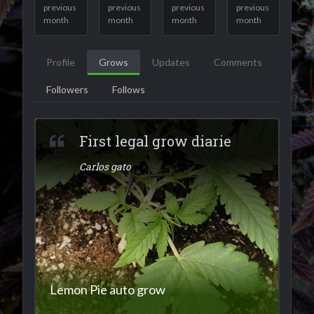
previous
previous
previous
previous
month
month
month
month
Profile
Grows
Updates
Comments
Followers
Follows
First legal grow diarie
Carlos gato
Lemon Pie auto grow