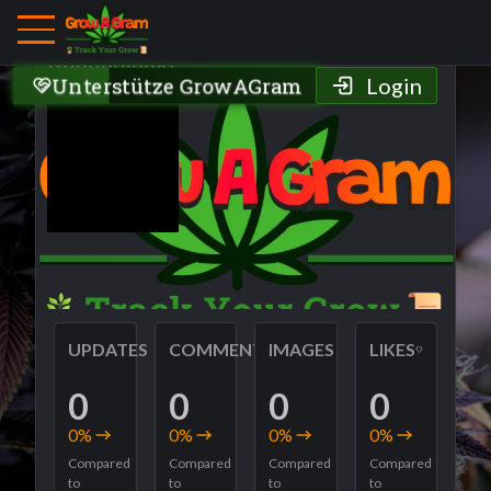
Grower Profile
Kdndndlnnxf
Unterstütze GrowAGram
Login
UPDATES
COMMENTS
IMAGES
LIKES
0
0
0
0
0
%
0
%
0
%
0
%
Compared
Compared
Compared
Compared
to
to
to
to