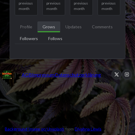
previous
previous
previous
previous
month
month
month
month
Profile
Grows
Updates
Comments
Followers
Follows
AGB
Impressum
Datenschutzerklärung
Background Image on Unsplash
from
Diyahna Lewis