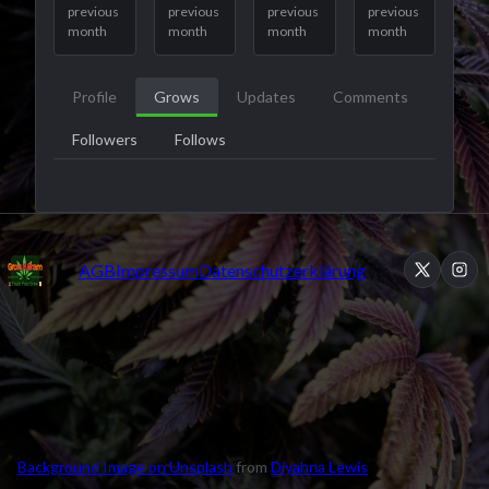
previous
previous
previous
previous
month
month
month
month
Profile
Grows
Updates
Comments
Followers
Follows
AGB
Impressum
Datenschutzerklärung
Background Image on Unsplash
from
Diyahna Lewis