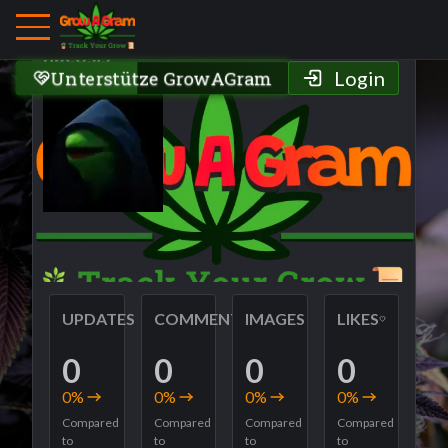
Grower Profile
nacosis
Unterstütze GrowAGram
Login
UPDATES
COMMENTS
IMAGES
LIKES
0
0
0
0
0
%
0
%
0
%
0
%
Compared
Compared
Compared
Compared
to
to
to
to