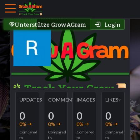
Grower Profile
ReaL xXExoIDuSXx
Unterstütze GrowAGram
Login
UPDATES
COMMENTS
IMAGES
LIKES
0
0
0
0
0
%
0
%
0
%
0
%
Compared
Compared
Compared
Compared
to
to
to
to