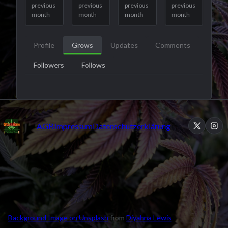
previous
previous
previous
previous
month
month
month
month
Profile
Grows
Updates
Comments
Followers
Follows
AGB
Impressum
Datenschutzerklärung
Background Image on Unsplash
from
Diyahna Lewis