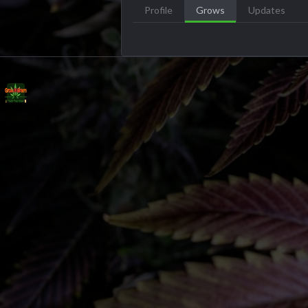
Profile
Grows
Updates