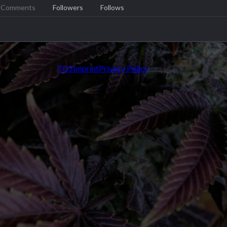
Comments
Followers
Follows
TOS
Imprint
Privacy Policy