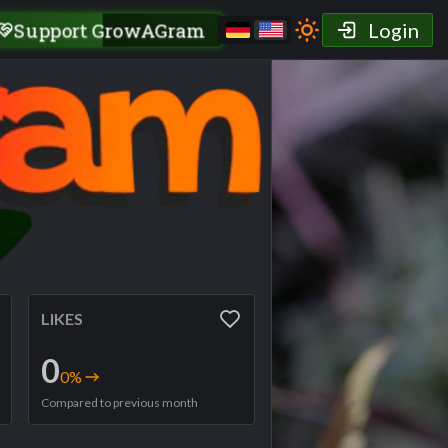
Support GrowAGram
Login
LIKES
0
0
%
Compared to previous month