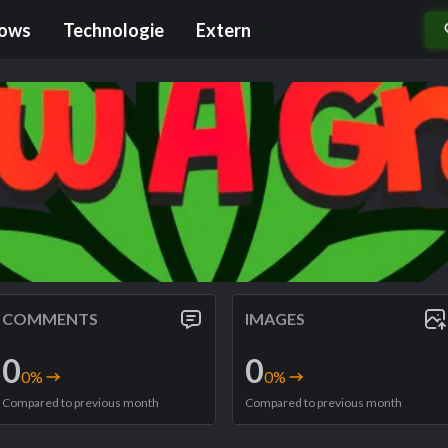
rows
Technologie
Extern
COMMENTS
IMAGES
0
0
0
%
0
%
Compared to previous month
Compared to previous month