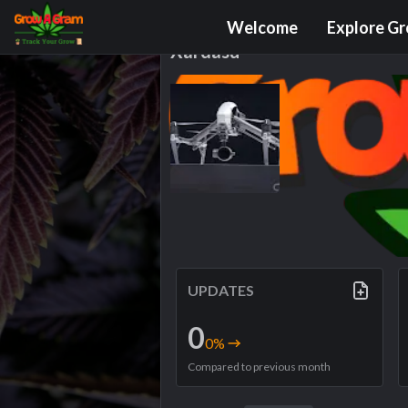
Grower Profile
Welcome
Explore G
Xardasu
UPDATES
0
0
%
Compared to previous month