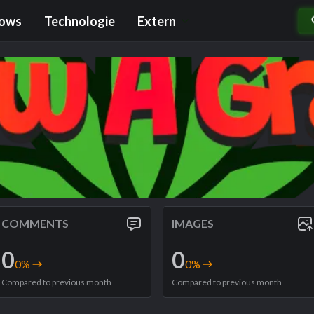
rows
Technologie
Extern
COMMENTS
IMAGES
0
0
0
%
0
%
Compared to previous month
Compared to previous month