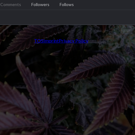
Comments
Followers
Follows
TOS
Imprint
Privacy Policy