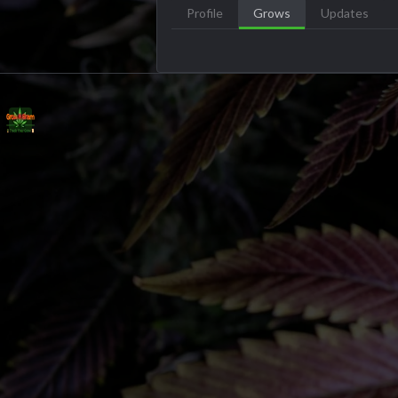
Profile
Grows
Updates