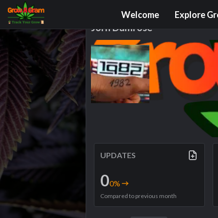
Grower Profile
Welcome
Explore G
Jörn Dumröse
UPDATES
0
0
%
Compared to previous month