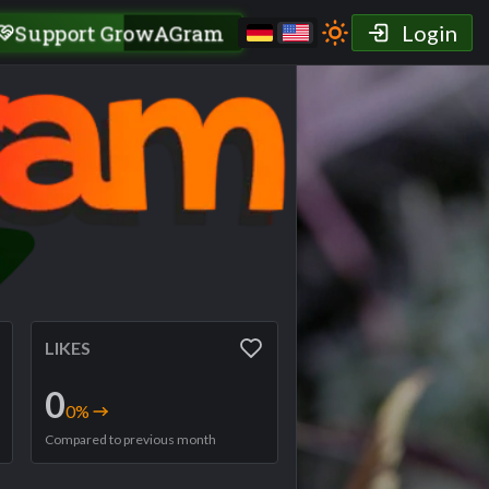
Support GrowAGram
Login
LIKES
0
0
%
Compared to previous month